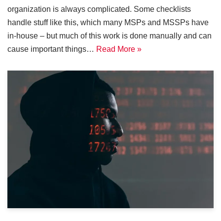
organization is always complicated. Some checklists
handle stuff like this, which many MSPs and MSSPs have
in-house – but much of this work is done manually and can
cause important things…
Read More »