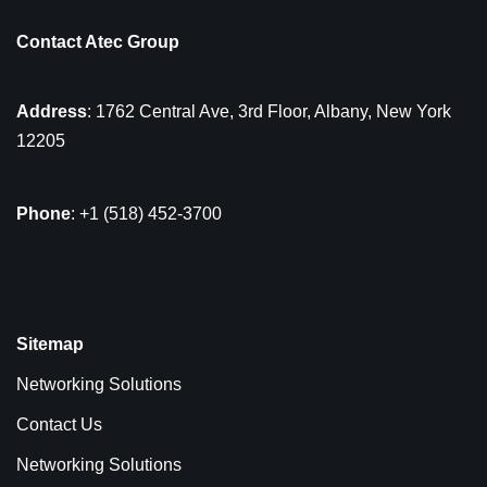
Contact Atec Group
Address
: 1762 Central Ave, 3rd Floor, Albany, New York
12205
Phone
: +1 (518) 452-3700
Sitemap
Networking Solutions
Contact Us
Networking Solutions