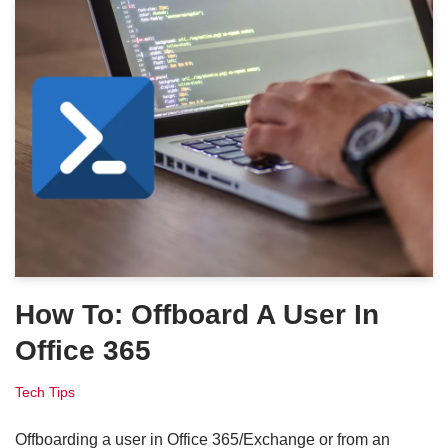
How To: Offboard A User In
Office 365
Tech Tips
Offboarding a user in Office 365/Exchange or from an