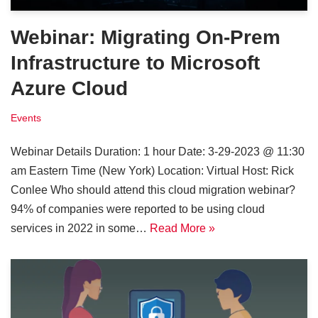
Webinar: Migrating On-Prem
Infrastructure to Microsoft
Azure Cloud
Events
Webinar Details Duration: 1 hour Date: 3-29-2023 @ 11:30
am Eastern Time (New York) Location: Virtual Host: Rick
Conlee Who should attend this cloud migration webinar?
94% of companies were reported to be using cloud
services in 2022 in some…
Read More »