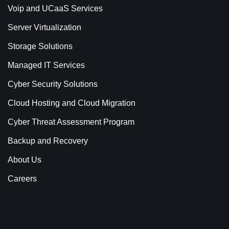
Voip and UCaaS Services
Server Virtualization
Storage Solutions
Managed IT Services
Cyber Security Solutions
Cloud Hosting and Cloud Migration
Cyber Threat Assessment Program
Backup and Recovery
About Us
Careers